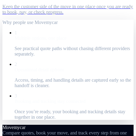
Keep the customer side of the move in one place once you are ready
to book, pay, or check progress.
Why people use Movemycar
1
Multiple options, one place
See practical quote paths without chasing different providers
separately.
2
Operational detail upfront
Access, timing, and handling details are captured early so the
handoff is cleaner.
3
Booking and tracking stay connected
Once you’re ready, your booking and tracking details stay
together in one place.
Movemycar
Compare quotes, book your move, and track every step from one