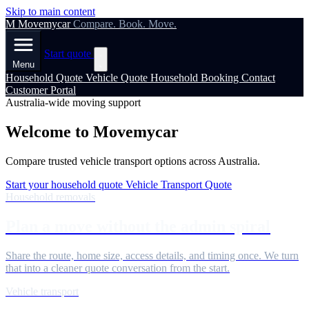
Skip to main content
M
Movemycar
Compare. Book. Move.
Start quote
Menu
Household Quote
Vehicle Quote
Household Booking
Contact
Customer Portal
Australia-wide moving support
Welcome to Movemycar
Compare trusted vehicle transport options across Australia.
Start your household quote
Vehicle Transport Quote
Household removals
Plan a move without the admin spiral
Share the route, home size, access details, and timing once. We turn
that into a cleaner quote conversation from the start.
Vehicle transport