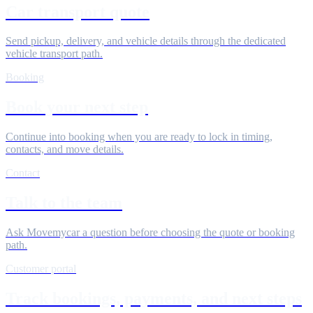
Car transport quote
Send pickup, delivery, and vehicle details through the dedicated
vehicle transport path.
Booking
Book your next step
Continue into booking when you are ready to lock in timing,
contacts, and move details.
Contact
Talk to the team
Ask Movemycar a question before choosing the quote or booking
path.
Customer portal
Track bookings, payments, and next steps